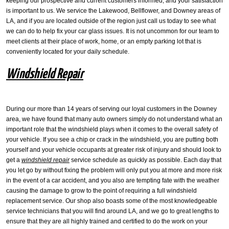
keeping our prospective and current customers informed, and your satisfaction
is important to us. We service the Lakewood, Bellflower, and Downey areas of
LA, and if you are located outside of the region just call us today to see what
we can do to help fix your car glass issues. It is not uncommon for our team to
meet clients at their place of work, home, or an empty parking lot that is
conveniently located for your daily schedule.
Windshield Repair
During our more than 14 years of serving our loyal customers in the Downey
area, we have found that many auto owners simply do not understand what an
important role that the windshield plays when it comes to the overall safety of
your vehicle. If you see a chip or crack in the windshield, you are putting both
yourself and your vehicle occupants at greater risk of injury and should look to
get a
windshield repair
service schedule as quickly as possible. Each day that
you let go by without fixing the problem will only put you at more and more risk
in the event of a car accident, and you also are tempting fate with the weather
causing the damage to grow to the point of requiring a full windshield
replacement service. Our shop also boasts some of the most knowledgeable
service technicians that you will find around LA, and we go to great lengths to
ensure that they are all highly trained and certified to do the work on your