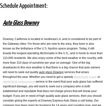
Schedule Appointment:
Car Windshield Replacement
Mobile Windshield Repair
Auto Glass Downey
Auto Glass Shop
Windshield Crack Repair
Downey, California is located in southeast LA, and is considered to be part of
the Gateway cities. For those who are new to the area, they town is also
known as the birthplace of the U.S. Apollos space program. Today, it still
boasts the longest operating McDonalds in the U.S., and is home to more than
110,000 residents. We also enjoy some of the best weather in the country, with
more than 310 days of sunshine per year on average. One of the big
drawbacks to this nice weather is that there is a big chance that auto owners
will need to seek out quality
auto glass Downey
services that arises
throughout the year. Whether you need to get a speedy
windshield repair
or
windshield replacement
service in the event that your auto glass has suffered
significant damage, you will want to seek out a company who is both
established and reputable that does not charge prices that will break your
budget. If you are in need of high quality auto glass services, then you should
consider giving the experts at Downey Express Auto Glass a call today. Our
company has been open for business for 14 years and counting now, and we