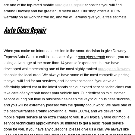
are one of the top-rated mobile
auto glass repair
shops that you will find
around Downey and the greater LA metro area. Our shop offers a 100%
warranty on all work that we do, and we will always give you a free estimate.
Auto Glass Repair
When you make an informed decision to the smart decision to give Downey
Express Auto Glass a call to take care of your
auto glass repair
needs, you are
taking advantage of the more than 14 years of experience that we have
developed while becoming one of the most highly ranked
auto glass Downey
shops in the local area. We always have some of the most competitive pricing
that you will find for our services, and it does not matter if you drive an
affordably priced car or the latest sports car, our expert service technicians can
take care of any repair needs your vehicle has. Our dedication to customer
service during our time in business has been the key to our business success,
and you will be extremely pleased with the quality of our work. We have one of
the best warranties around (covering all work 100%), and we deliver our
mobile repair service at no extra charge to you. It will typically take our mobile
service technicians approximately 30 minutes to get a basic repair service
done for you. If you have any questions, please give us a call. We always like