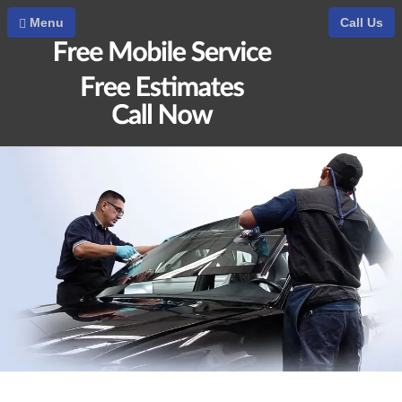
Home
Menu
Call Us
Auto Glass Downey
Auto Glass Repair
Car Glass Repair
Auto Glass Replacement Cost
Auto Glass Replacement
Windshield Replacement
Windshield Replacement Cost
Windshield Repair
Windshield Chip Repair