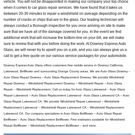
vehicle. You will not be disappointed in making our company your top choice
when it comes to car glass repair services. We have found that it takes us
between 20-30 minutes to repair a windshield on average depending on the
number of cracks or chips that are in the glass. Our leading technician will
always conduct a thorough inspection for you once arriving on site to make
sure that we have all of the damage covered for you. In the event we find
additional work that will increase the bottom-line on your bill, we will make
sure to review that with you before doing the work. At Downey Express Auto
Glass, we will never try to upsell you on a job, and you can always give us a
call to get a free quote on our various service packages for your automobile.
Downey Express Auto Glass offers customers free mobile service in Downey California,
Lakewood, Bellflower and surrounding Orange County areas. We are Auto Glass Downey –
Auto Glass Repair Downey – Auto Glass Replacement Downey. We provide Windshield
Repair Downey – Windshield Replacement Downey – Windshield Repair – Auto Glass
Repair – Windshield Replacement. Call us today for Auto Glass Lakewood – Auto Glass
Repair Lakewood – Auto Glass Replacement Lakewood - Auto Glass Lakewood CA – Auto
Glass Repair Lakewood CA. We provide Windshield Repair Lakewood – Windshield
Replacement Lakewood – Windshield Repair Lakewood CA – Windshield Replacement
Lakewood CA. Our company specializes in Auto Glass Bellflower – Auto Glass Repair
Bellflower – Auto Glass Replacement Bellflower. Free estimates available for Windshield
Repair Bellflower – Windshield Replacement Bellflower – and more.